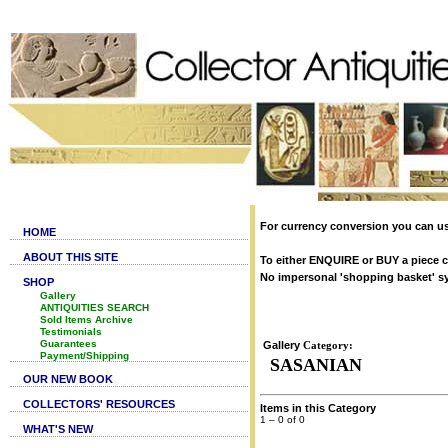
For currency conversion you can us
HOME
ABOUT THIS SITE
To either ENQUIRE or BUY a piece cl
No impersonal 'shopping basket' syst
SHOP
Gallery
ANTIQUITIES SEARCH
Sold Items Archive
Testimonials
Guarantees
Gallery
Category:
Payment/Shipping
SASANIAN
OUR NEW BOOK
COLLECTORS' RESOURCES
Items in this Category
1 – 0 of 0
WHAT'S NEW