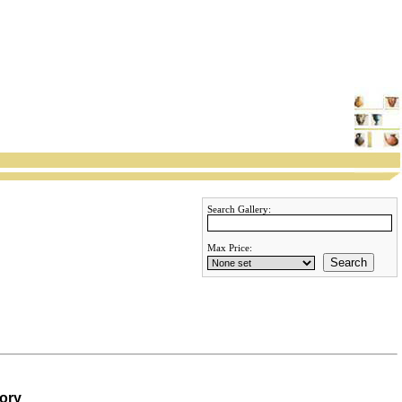
Search Gallery:
Max Price:
Search
gory