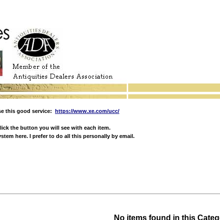
e this good service:
https://www.xe.com/ucc/
ick the button you will see with each item.
em here. I prefer to do all this personally by email.
No items found in this Cate