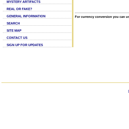
MYSTERY ARTIFACTS
REAL OR FAKE?
GENERAL INFORMATION
For currency conversion you can us
SEARCH
SITE MAP
CONTACT US
SIGN UP FOR UPDATES