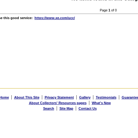
Page
1
of 0
e this good service:
https://www.xe.com/ucc/
|
|
|
|
|
Home
About This Site
Privacy Statement
Gallery
Testimonials
Guarante
|
About Collectors' Resources pages
What's New
|
|
Search
Site Map
Contact Us