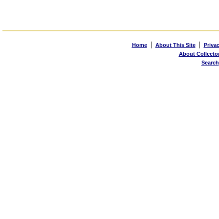
|
|
Home
About This Site
Priva
About Collecto
Search