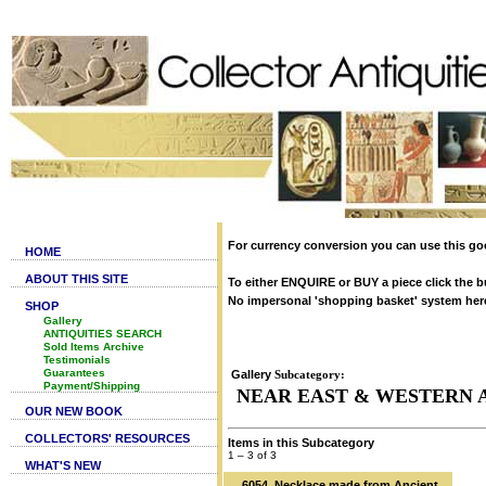
For currency conversion you can use this go
HOME
ABOUT THIS SITE
To either ENQUIRE or BUY a piece click the b
No impersonal 'shopping basket' system here. 
SHOP
Gallery
ANTIQUITIES SEARCH
Sold Items Archive
Testimonials
Guarantees
Gallery
Subcategory:
Payment/Shipping
NEAR EAST & WESTERN 
OUR NEW BOOK
COLLECTORS' RESOURCES
Items in this Subcategory
1 – 3 of 3
WHAT'S NEW
6054. Necklace made from Ancient