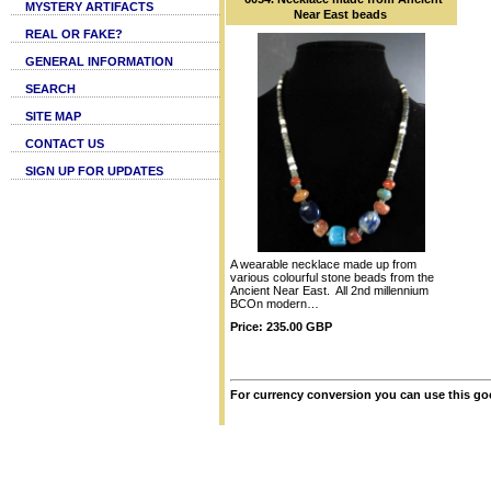
MYSTERY ARTIFACTS
Near East beads
REAL OR FAKE?
GENERAL INFORMATION
SEARCH
SITE MAP
CONTACT US
SIGN UP FOR UPDATES
A wearable necklace made up from
various colourful stone beads from the
Ancient Near East. All 2nd millennium
BCOn modern…
Price: 235.00 GBP
For currency conversion you can use this go