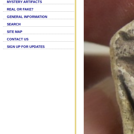
MYSTERY ARTIFACTS
REAL OR FAKE?
GENERAL INFORMATION
SEARCH
SITE MAP
CONTACT US
SIGN UP FOR UPDATES