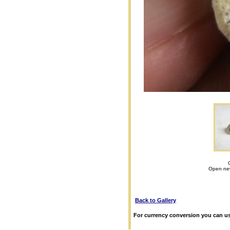
Open new
Back to Gallery
For currency conversion you can us