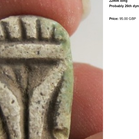
22mm long
Probably 26th dyn
Price:
95.00 GBP