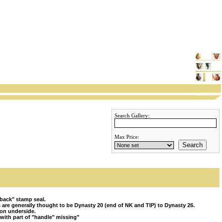
Search Gallery:
Max Price:
Search
back" stamp seal.
 are generally thought to be Dynasty 20 (end of NK and TIP) to Dynasty 26.
 on underside.
ith part of "handle" missing"