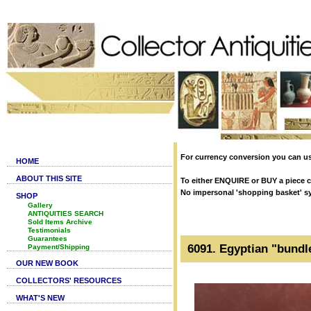
For currency conversion you can us
HOME
ABOUT THIS SITE
To either ENQUIRE or BUY a piece cl
No impersonal 'shopping basket' syst
SHOP
Gallery
ANTIQUITIES SEARCH
Sold Items Archive
Testimonials
Guarantees
6091. Egyptian "bundl
Payment/Shipping
OUR NEW BOOK
COLLECTORS' RESOURCES
WHAT'S NEW