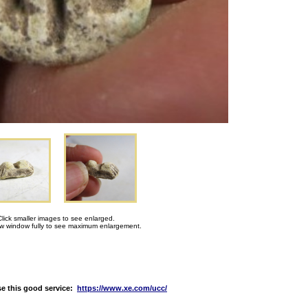
Click smaller images to see enlarged.
 window fully to see maximum enlargement.
e this good service:
https://www.xe.com/ucc/