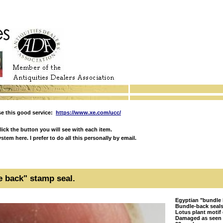
e this good service:
https://www.xe.com/ucc/
ick the button you will see with each item.
em here. I prefer to do all this personally by email.
e back" stamp seal.
Egyptian "bundle 
Bundle-back seals
Lotus plant motif
Damaged as seen w